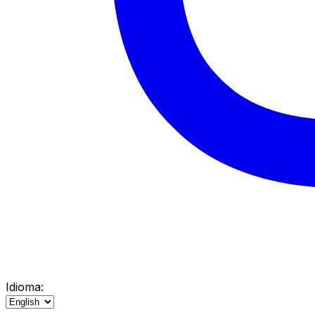
Idioma: