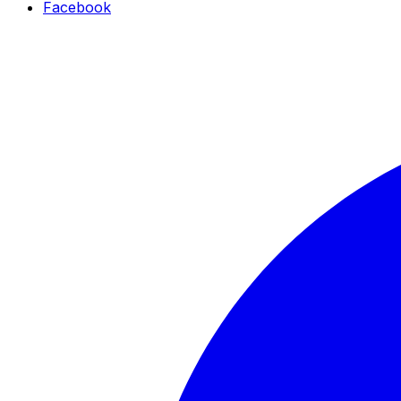
Facebook