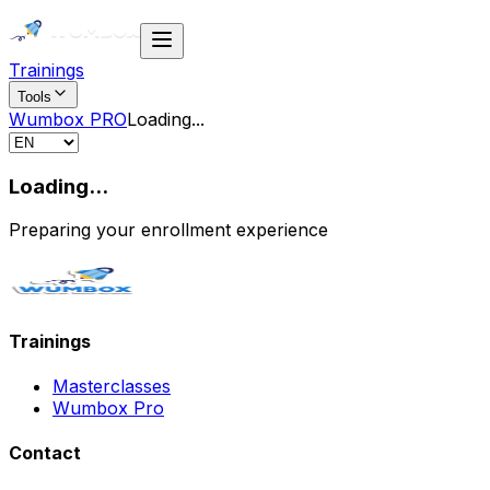
Trainings
Tools
Wumbox PRO
Loading
...
Loading...
Preparing your enrollment experience
Trainings
Masterclasses
Wumbox Pro
Contact