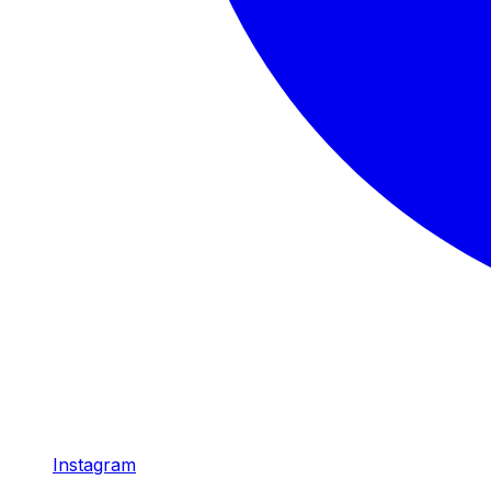
Instagram